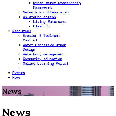
Urban Water Stewardship
Framework
Network & collaboration
On-ground action
Living Waterways
Clean Up
Resources
Erosion & Sediment
Control
Water Sensitive Urban
Design
Waterbody management
Community education
Online Learning Portal
Events
News
News
News