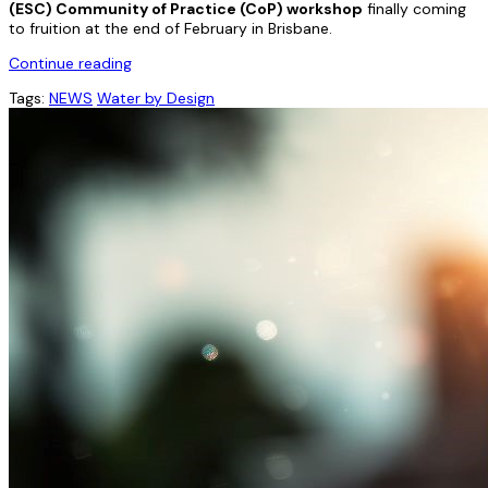
(ESC) Community of Practice (CoP) workshop
finally coming
to fruition at the end of February in Brisbane.
Continue reading
Tags:
NEWS
Water by Design