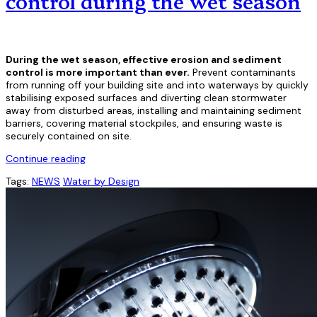
control during the wet season
During the wet season, effective erosion and sediment
control is more important than ever.
Prevent contaminants
from running off your building site and into waterways by quickly
stabilising exposed surfaces and diverting clean stormwater
away from disturbed areas, installing and maintaining sediment
barriers, covering material stockpiles, and ensuring waste is
securely contained on site.
Continue reading
Tags:
NEWS
Water by Design