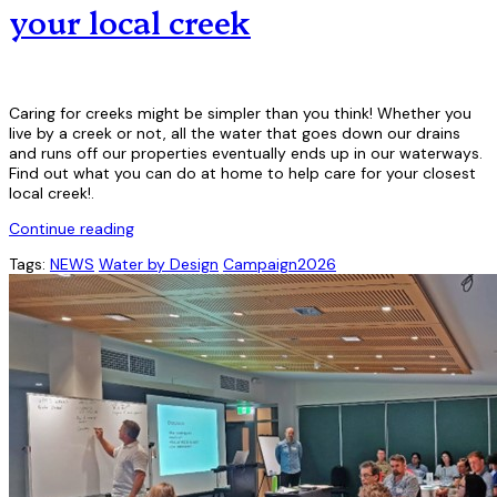
your local creek
Caring for creeks might be simpler than you think! Whether you
live by a creek or not, all the water that goes down our drains
and runs off our properties eventually ends up in our waterways.
Find out what you can do at home to help care for your closest
local creek!.
Continue reading
Tags:
NEWS
Water by Design
Campaign2026