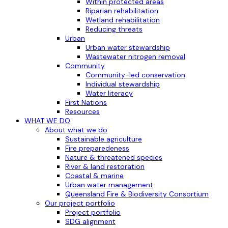
Within protected areas
Riparian rehabilitation
Wetland rehabilitation
Reducing threats
Urban
Urban water stewardship
Wastewater nitrogen removal
Community
Community-led conservation
Individual stewardship
Water literacy
First Nations
Resources
WHAT WE DO
About what we do
Sustainable agriculture
Fire preparedeness
Nature & threatened species
River & land restoration
Coastal & marine
Urban water management
Queensland Fire & Biodiversity Consortium
Our project portfolio
Project portfolio
SDG alignment