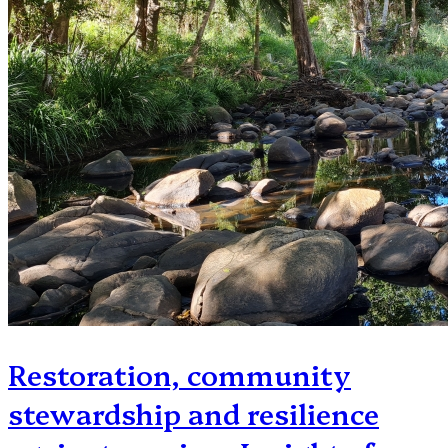
Restoration, community
stewardship and resilience