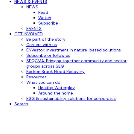
NEWS & EVENTS
NEWS
Read
Watch
Subscribe
EVENTS
GET INVOLVED
Be part of the story
Careers with us
ENVestor: investment in nature-based solutions
Subscribe or follow us
SEQCMA: Bringing together community and sector
groups across SEQ
Kedron Brook Flood Recovery
Resources
What you can do
Healthy Waterplay
Around the home
ESG & sustainability solutions for corporates
Search