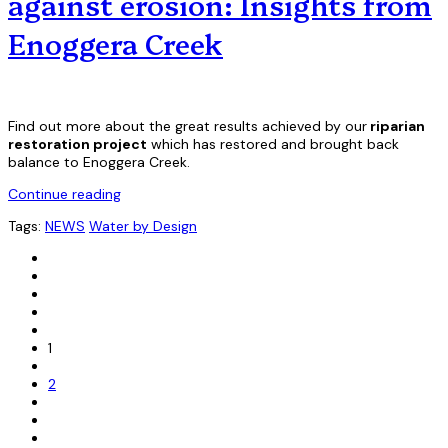
against erosion: Insights from
Enoggera Creek
Find out more about the great results achieved by our
riparian
restoration project
which has restored and brought back
balance to Enoggera Creek.
Continue reading
Tags:
NEWS
Water by Design
1
2