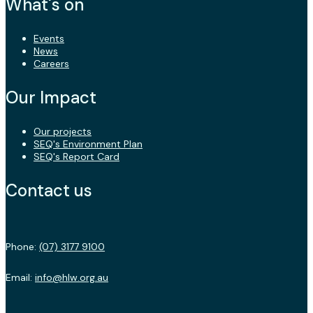
What's on
Events
News
Careers
Our Impact
Our projects
SEQ's Environment Plan
SEQ's Report Card
Contact us
Phone:
(07) 3177 9100
Email:
info@hlw.org.au