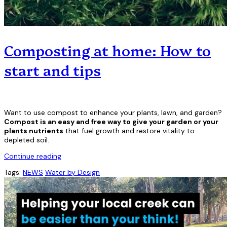
Composting at home: How to
start and tips
Want to use compost to enhance your plants, lawn, and garden?
Compost is an easy and free way to give your garden or your
plants nutrients
that fuel growth and restore vitality to
depleted soil.
Continue reading
Tags:
NEWS
Water by Design