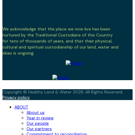
We acknowledge that the place we now live has been
nurtured by the Traditional Custodians of this Country
for tens of thousands of years, and that their physical,
cultural and spiritual custodianship of our land, water and
skies is ongoing.
Copyright © Healthy Land & Water 2026. All Rights Reserved.
Privacy policy
ABOUT
About us
Year in review
Our people
Our partners
Commitment to reconciliation