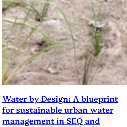
Water by Design: A blueprint
for sustainable urban water
management in SEQ and