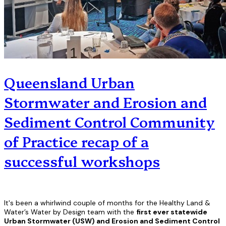
Queensland Urban
Stormwater and Erosion and
Sediment Control Community
of Practice recap of a
successful workshops
It's been a whirlwind couple of months for the Healthy Land &
Water’s Water by Design team with the
first ever statewide
Urban Stormwater (USW) and Erosion and Sediment Control