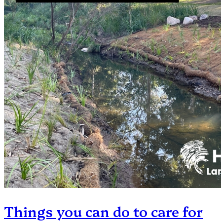
Things you can do to care for