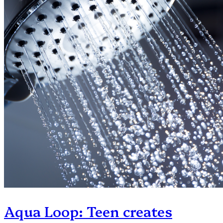
Aqua Loop: Teen creates