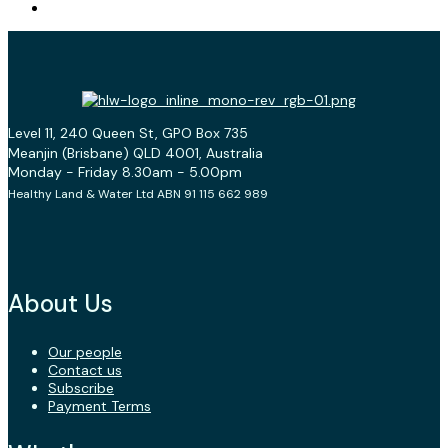
Level 11, 240 Queen St, GPO Box 735
Meanjin (Brisbane) QLD 4001, Australia
Monday - Friday 8.30am - 5.00pm
Healthy Land & Water Ltd ABN 91 115 662 989
About Us
Our people
Contact us
Subscribe
Payment Terms