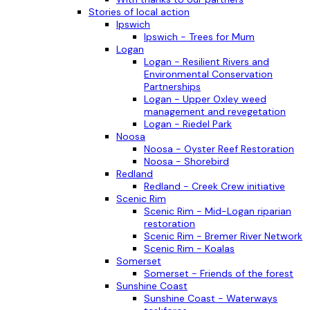
Stories of local action
Ipswich
Ipswich - Trees for Mum
Logan
Logan - Resilient Rivers and
Environmental Conservation
Partnerships
Logan - Upper Oxley weed
management and revegetation
Logan - Riedel Park
Noosa
Noosa - Oyster Reef Restoration
Noosa - Shorebird
Redland
Redland - Creek Crew initiative
Scenic Rim
Scenic Rim - Mid-Logan riparian
restoration
Scenic Rim - Bremer River Network
Scenic Rim - Koalas
Somerset
Somerset - Friends of the forest
Sunshine Coast
Sunshine Coast - Waterways