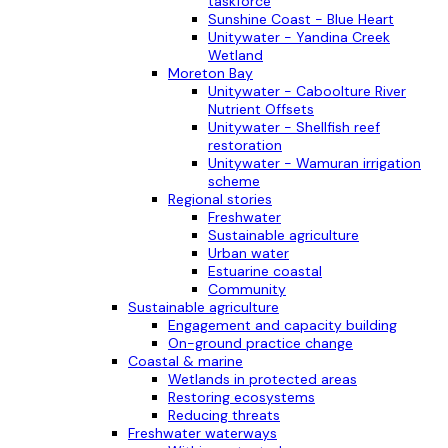
taskforce
Sunshine Coast - Blue Heart
Unitywater - Yandina Creek
Wetland
Moreton Bay
Unitywater - Caboolture River
Nutrient Offsets
Unitywater - Shellfish reef
restoration
Unitywater - Wamuran irrigation
scheme
Regional stories
Freshwater
Sustainable agriculture
Urban water
Estuarine coastal
Community
Sustainable agriculture
Engagement and capacity building
On-ground practice change
Coastal & marine
Wetlands in protected areas
Restoring ecosystems
Reducing threats
Freshwater waterways