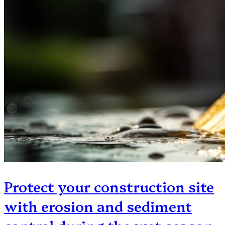
Protect your construction site
with erosion and sediment