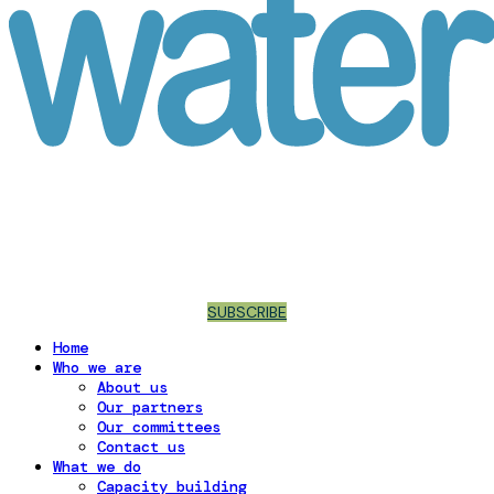
SUBSCRIBE
Home
Who we are
About us
Our partners
Our committees
Contact us
What we do
Capacity building