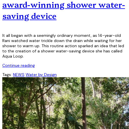
award-winning shower water-
saving device
It all began with a seemingly ordinary moment, as 14-year-old
Rani watched water trickle down the drain while waiting for her
shower to warm up. This routine action sparked an idea that led
to the creation of a shower water-saving device she has called
Aqua Loop.
Continue reading
Tags:
NEWS
Water by Design