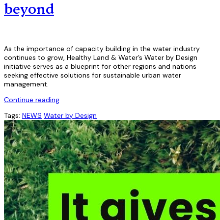
beyond
As the importance of capacity building in the water industry
continues to grow, Healthy Land & Water’s Water by Design
initiative serves as a blueprint for other regions and nations
seeking effective solutions for sustainable urban water
management.
Continue reading
Tags:
NEWS
Water by Design