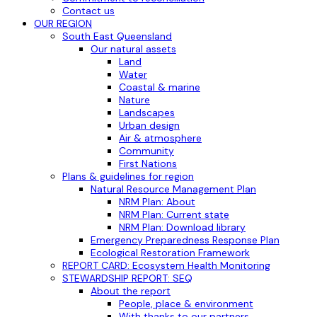
Contact us
OUR REGION
South East Queensland
Our natural assets
Land
Water
Coastal & marine
Nature
Landscapes
Urban design
Air & atmosphere
Community
First Nations
Plans & guidelines for region
Natural Resource Management Plan
NRM Plan: About
NRM Plan: Current state
NRM Plan: Download library
Emergency Preparedness Response Plan
Ecological Restoration Framework
REPORT CARD: Ecosystem Health Monitoring
STEWARDSHIP REPORT: SEQ
About the report
People, place & environment
With thanks to our partners