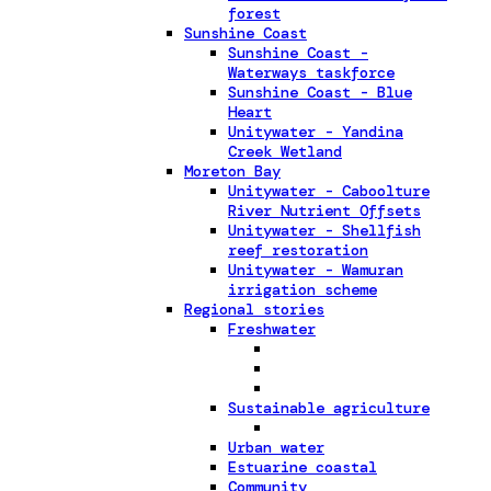
forest
Sunshine Coast
Sunshine Coast -
Waterways taskforce
Sunshine Coast - Blue
Heart
Unitywater - Yandina
Creek Wetland
Moreton Bay
Unitywater - Caboolture
River Nutrient Offsets
Unitywater - Shellfish
reef restoration
Unitywater - Wamuran
irrigation scheme
Regional stories
Freshwater
Sustainable agriculture
Urban water
Estuarine coastal
Community