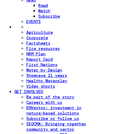
NEWS
Read
Watch
Subscribe
EVENTS
Agriculture
Corporate
Factsheets
Fire resources
NRM Plan
Report Card
First Nations
Water by Design
Showcase 21 years
Healthy Waterplay
Video shorts
GET INVOLVED
Be part of the story
Careers with us
ENVestor: investment in
nature-based solutions
Subscribe or follow us
SEQCMA: Bringing together
community and sector