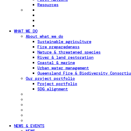
Resources
WHAT WE DO
About what we do
Sustainable agriculture
Fire preparedeness
Nature & threatened species
River & land restoration
Coastal & marine
Urban water management
Queensland Fire & Biodiversity Consortiu
Our project portfolio
Project portfolio
SDG alignment
NEWS & EVENTS