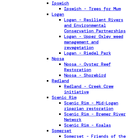
Ipswich
Ipswich - Trees for Mum
Logan
Logan - Resilient Rivers
and Environmental
Conservation Partnerships
Logan - Upper Oxley weed
management and
revegetation
Logan - Riedel Park
Noosa
Noosa - Oyster Reef
Restoration
Noosa - Shorebird
Redland
Redland - Creek Crew
initiative
Scenic Rim
Scenic Rim - Mid-Logan
riparian restoration
Scenic Rim - Bremer River
Network
Scenic Rim - Koalas
Somerset
Somerset - Friends of the