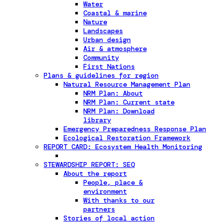
Water
Coastal & marine
Nature
Landscapes
Urban design
Air & atmosphere
Community
First Nations
Plans & guidelines for region
Natural Resource Management Plan
NRM Plan: About
NRM Plan: Current state
NRM Plan: Download
library
Emergency Preparedness Response Plan
Ecological Restoration Framework
REPORT CARD: Ecosystem Health Monitoring
STEWARDSHIP REPORT: SEQ
About the report
People, place &
environment
With thanks to our
partners
Stories of local action