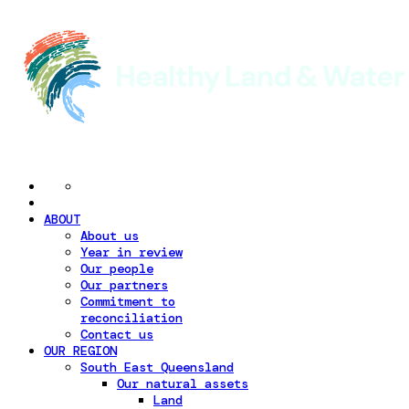
ABOUT
About us
Year in review
Our people
Our partners
Commitment to
reconciliation
Contact us
OUR REGION
South East Queensland
Our natural assets
Land