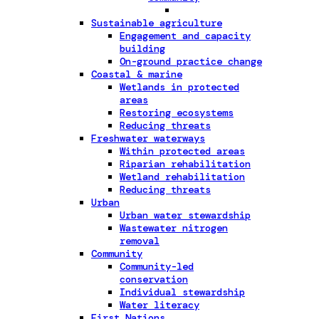
Sustainable agriculture
Engagement and capacity
building
On-ground practice change
Coastal & marine
Wetlands in protected
areas
Restoring ecosystems
Reducing threats
Freshwater waterways
Within protected areas
Riparian rehabilitation
Wetland rehabilitation
Reducing threats
Urban
Urban water stewardship
Wastewater nitrogen
removal
Community
Community-led
conservation
Individual stewardship
Water literacy
First Nations