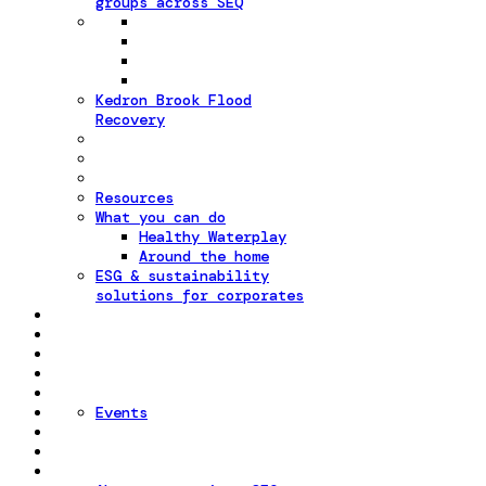
groups across SEQ
Kedron Brook Flood
Recovery
Resources
What you can do
Healthy Waterplay
Around the home
ESG & sustainability
solutions for corporates
Events