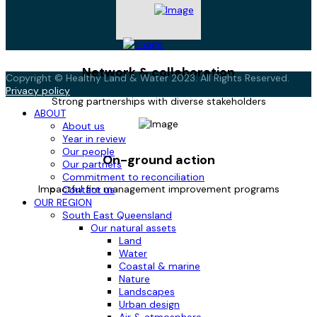
Network & collaboration
Copyright © Healthy Land & Water 2023. All Rights Reserved.
Privacy policy
Strong partnerships with diverse stakeholders
ABOUT
About us
Year in review
Our people
On-ground action
Our partners
Commitment to reconciliation
Impactful fire management improvement programs
Contact us
OUR REGION
South East Queensland
Our natural assets
Land
Water
Coastal & marine
Nature
Landscapes
Urban design