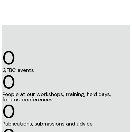
0
QFBC events
0
People at our workshops, training, field days,
forums, conferences
0
Publications, submissions and advice