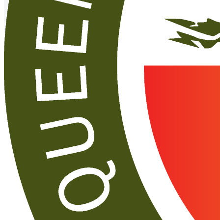
Upcoming
events
See more