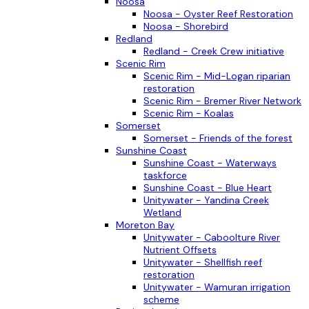
Noosa
Noosa - Oyster Reef Restoration
Noosa - Shorebird
Redland
Redland - Creek Crew initiative
Scenic Rim
Scenic Rim - Mid-Logan riparian
restoration
Scenic Rim - Bremer River Network
Scenic Rim - Koalas
Somerset
Somerset - Friends of the forest
Sunshine Coast
Sunshine Coast - Waterways
taskforce
Sunshine Coast - Blue Heart
Unitywater - Yandina Creek
Wetland
Moreton Bay
Unitywater - Caboolture River
Nutrient Offsets
Unitywater - Shellfish reef
restoration
Unitywater - Wamuran irrigation
scheme