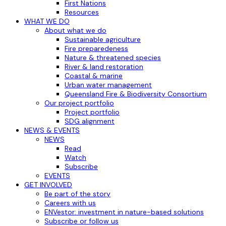
First Nations
Resources
WHAT WE DO
About what we do
Sustainable agriculture
Fire preparedeness
Nature & threatened species
River & land restoration
Coastal & marine
Urban water management
Queensland Fire & Biodiversity Consortium
Our project portfolio
Project portfolio
SDG alignment
NEWS & EVENTS
NEWS
Read
Watch
Subscribe
EVENTS
GET INVOLVED
Be part of the story
Careers with us
ENVestor: investment in nature-based solutions
Subscribe or follow us