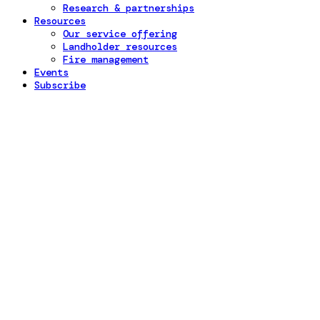
Research & partnerships
Resources
Our service offering
Landholder resources
Fire management
Events
Subscribe