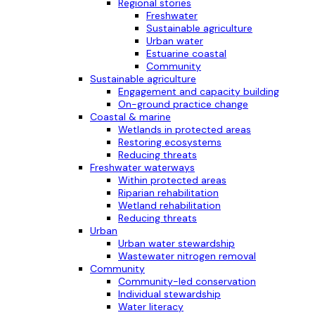
Regional stories
Freshwater
Sustainable agriculture
Urban water
Estuarine coastal
Community
Sustainable agriculture
Engagement and capacity building
On-ground practice change
Coastal & marine
Wetlands in protected areas
Restoring ecosystems
Reducing threats
Freshwater waterways
Within protected areas
Riparian rehabilitation
Wetland rehabilitation
Reducing threats
Urban
Urban water stewardship
Wastewater nitrogen removal
Community
Community-led conservation
Individual stewardship
Water literacy