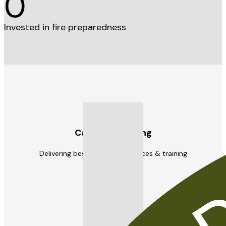
0
Invested in fire preparedness
Capacity building
Delivering best practice resources & training