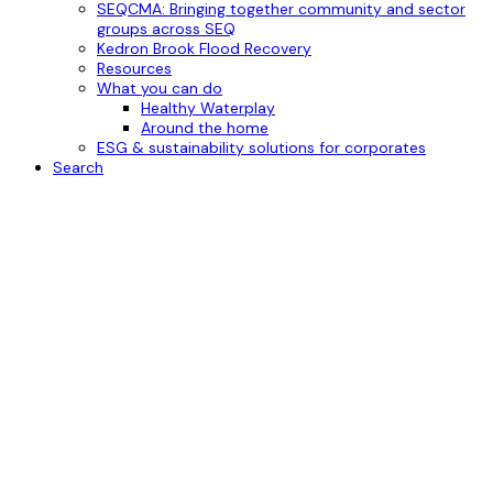
SEQCMA: Bringing together community and sector
groups across SEQ
Kedron Brook Flood Recovery
Resources
What you can do
Healthy Waterplay
Around the home
ESG & sustainability solutions for corporates
Search