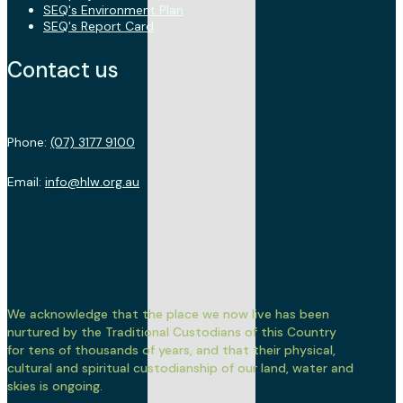
SEQ's Environment Plan
SEQ's Report Card
Contact us
Phone:
(07) 3177 9100
Email:
info@hlw.org.au
We acknowledge that the place we now live has been
nurtured by the Traditional Custodians of this Country
for tens of thousands of years, and that their physical,
cultural and spiritual custodianship of our land, water and
skies is ongoing.