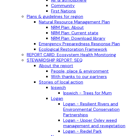
Air & atmosphere
Community
First Nations
Plans & guidelines for region
Natural Resource Management Plan
NRM Plan: About
NRM Plan: Current state
NRM Plan: Download library
Emergency Preparedness Response Plan
Ecological Restoration Framework
REPORT CARD: Ecosystem Health Monitoring
STEWARDSHIP REPORT: SEQ
About the report
People, place & environment
With thanks to our partners
Stories of local action
Ipswich
Ipswich - Trees for Mum
Logan
Logan - Resilient Rivers and
Environmental Conservation
Partnerships
Logan - Upper Oxley weed
management and revegetation
Logan - Riedel Park