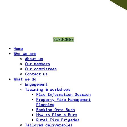
SUBSCRIBE
Home
Who we are
About us
Our members
Our committees
Contact us
What we do
Engagement
Training & workshops
Fire Information Session
Property Fire Management
Planning
Backing Onto Bush
How to Plan a Burn
Rural Fire Brigades
Tailored deliverables