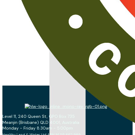
Level 11, 240 Queen St, GPO Box 735
Meanjin (Brisbane) QLD 4001, Australia
Monday - Friday 8.30am - 5.00pm
Healthy Land & Water Ltd ABN 91 115 662 989