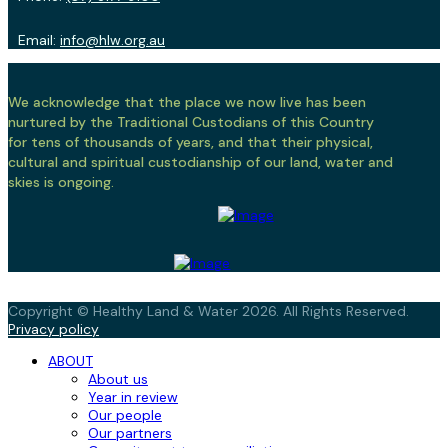
Email:
info@hlw.org.au
We acknowledge that the place we now live has been
nurtured by the Traditional Custodians of this Country
for tens of thousands of years, and that their physical,
cultural and spiritual custodianship of our land, water and
skies is ongoing.
Copyright © Healthy Land & Water 2026. All Rights Reserved.
Privacy policy
ABOUT
About us
Year in review
Our people
Our partners