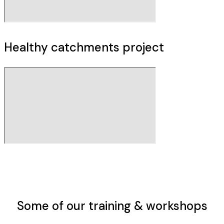
Healthy catchments project
Some of our
training & workshops