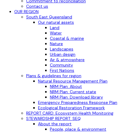
Commitment to reconciliation
Contact us
OUR REGION
South East Queensland
Our natural assets
Land
Water
Coastal & marine
Nature
Landscapes
Urban design
Air & atmosphere
Community
First Nations
Plans & guidelines for region
Natural Resource Management Plan
NRM Plan: About
NRM Plan: Current state
NRM Plan: Download library
Emergency Preparedness Response Plan
Ecological Restoration Framework
REPORT CARD: Ecosystem Health Monitoring
STEWARDSHIP REPORT: SEQ
About the report
People, place & environment