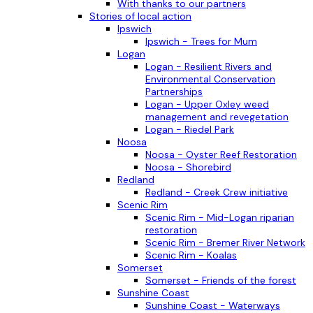
With thanks to our partners
Stories of local action
Ipswich
Ipswich - Trees for Mum
Logan
Logan - Resilient Rivers and
Environmental Conservation
Partnerships
Logan - Upper Oxley weed
management and revegetation
Logan - Riedel Park
Noosa
Noosa - Oyster Reef Restoration
Noosa - Shorebird
Redland
Redland - Creek Crew initiative
Scenic Rim
Scenic Rim - Mid-Logan riparian
restoration
Scenic Rim - Bremer River Network
Scenic Rim - Koalas
Somerset
Somerset - Friends of the forest
Sunshine Coast
Sunshine Coast - Waterways