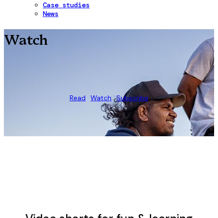
Case studies
News
Watch
Read
Watch
Subscribe