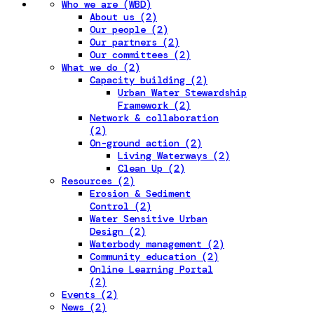
Who we are (WBD)
About us (2)
Our people (2)
Our partners (2)
Our committees (2)
What we do (2)
Capacity building (2)
Urban Water Stewardship
Framework (2)
Network & collaboration
(2)
On-ground action (2)
Living Waterways (2)
Clean Up (2)
Resources (2)
Erosion & Sediment
Control (2)
Water Sensitive Urban
Design (2)
Waterbody management (2)
Community education (2)
Online Learning Portal
(2)
Events (2)
News (2)