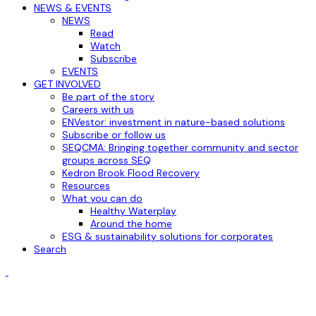
NEWS & EVENTS
NEWS
Read
Watch
Subscribe
EVENTS
GET INVOLVED
Be part of the story
Careers with us
ENVestor: investment in nature-based solutions
Subscribe or follow us
SEQCMA: Bringing together community and sector
groups across SEQ
Kedron Brook Flood Recovery
Resources
What you can do
Healthy Waterplay
Around the home
ESG & sustainability solutions for corporates
Search