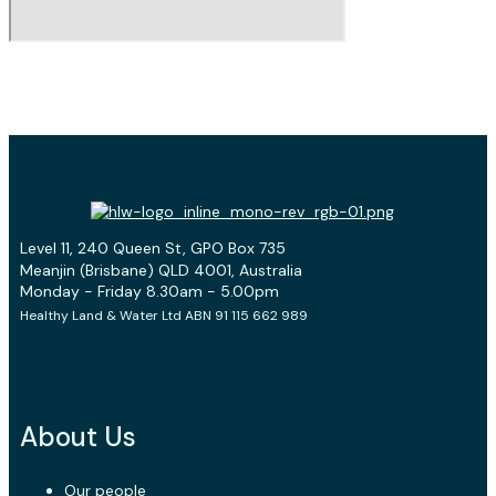
Level 11, 240 Queen St, GPO Box 735
Meanjin (Brisbane) QLD 4001, Australia
Monday - Friday 8.30am - 5.00pm
Healthy Land & Water Ltd ABN 91 115 662 989
About Us
Our people