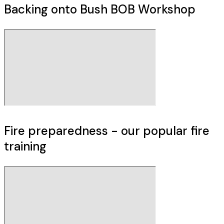
Backing onto Bush BOB Workshop
Fire preparedness - our popular fire
training