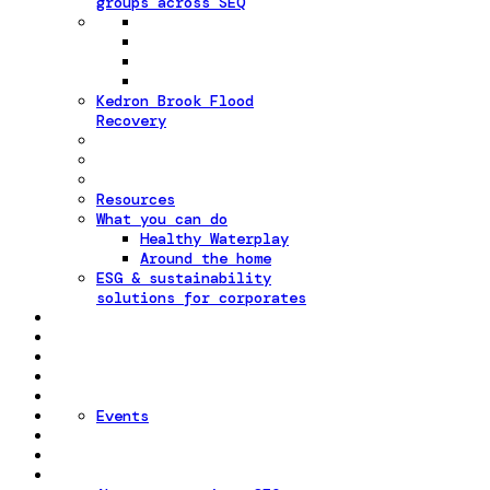
groups across SEQ
Kedron Brook Flood
Recovery
Resources
What you can do
Healthy Waterplay
Around the home
ESG & sustainability
solutions for corporates
Events