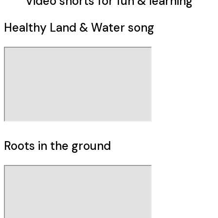
Video shorts
for fun & learning
Healthy Land & Water song
Roots in the ground