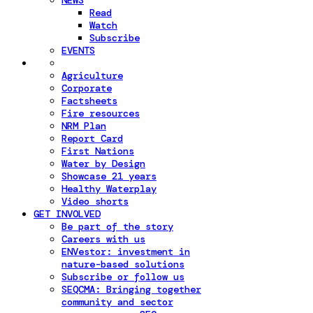
NEWS
Read
Watch
Subscribe
EVENTS
Agriculture
Corporate
Factsheets
Fire resources
NRM Plan
Report Card
First Nations
Water by Design
Showcase 21 years
Healthy Waterplay
Video shorts
GET INVOLVED
Be part of the story
Careers with us
ENVestor: investment in
nature-based solutions
Subscribe or follow us
SEQCMA: Bringing together
community and sector