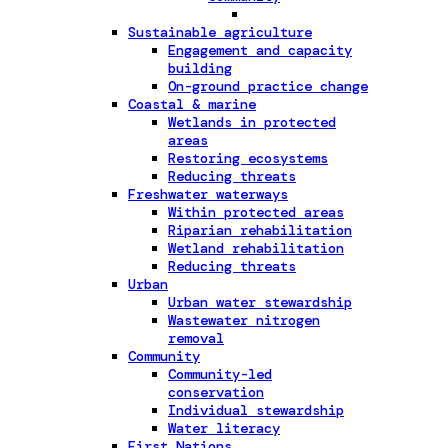
Sustainable agriculture
Engagement and capacity
building
On-ground practice change
Coastal & marine
Wetlands in protected
areas
Restoring ecosystems
Reducing threats
Freshwater waterways
Within protected areas
Riparian rehabilitation
Wetland rehabilitation
Reducing threats
Urban
Urban water stewardship
Wastewater nitrogen
removal
Community
Community-led
conservation
Individual stewardship
Water literacy
First Nations