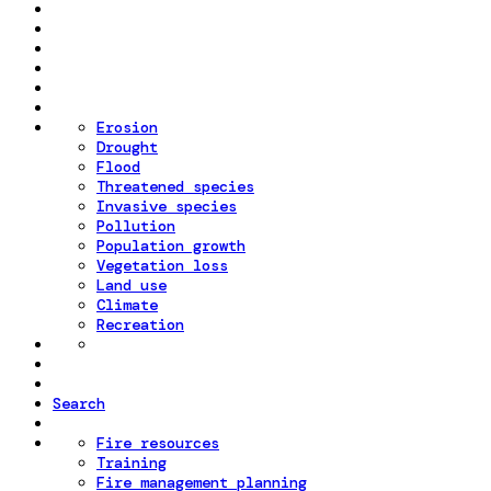
Erosion
Drought
Flood
Threatened species
Invasive species
Pollution
Population growth
Vegetation loss
Land use
Climate
Recreation
Search
Fire resources
Training
Fire management planning