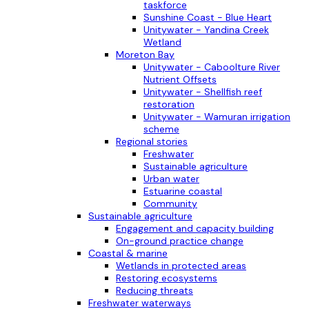
taskforce
Sunshine Coast - Blue Heart
Unitywater - Yandina Creek
Wetland
Moreton Bay
Unitywater - Caboolture River
Nutrient Offsets
Unitywater - Shellfish reef
restoration
Unitywater - Wamuran irrigation
scheme
Regional stories
Freshwater
Sustainable agriculture
Urban water
Estuarine coastal
Community
Sustainable agriculture
Engagement and capacity building
On-ground practice change
Coastal & marine
Wetlands in protected areas
Restoring ecosystems
Reducing threats
Freshwater waterways