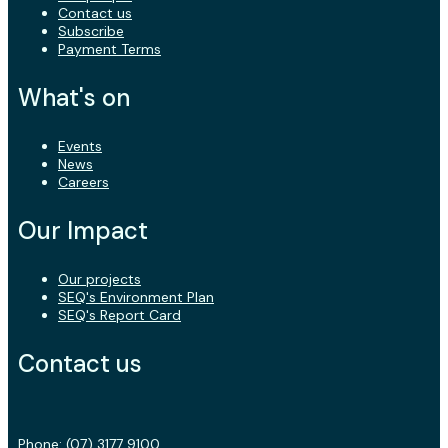
Contact us
Subscribe
Payment Terms
What's on
Events
News
Careers
Our Impact
Our projects
SEQ's Environment Plan
SEQ's Report Card
Contact us
Phone:
(07) 3177 9100