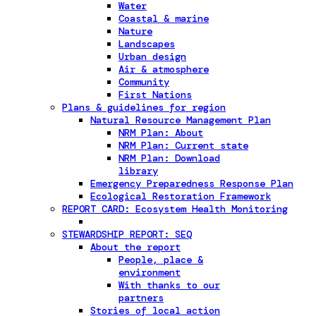
Water
Coastal & marine
Nature
Landscapes
Urban design
Air & atmosphere
Community
First Nations
Plans & guidelines for region
Natural Resource Management Plan
NRM Plan: About
NRM Plan: Current state
NRM Plan: Download
library
Emergency Preparedness Response Plan
Ecological Restoration Framework
REPORT CARD: Ecosystem Health Monitoring
STEWARDSHIP REPORT: SEQ
About the report
People, place &
environment
With thanks to our
partners
Stories of local action