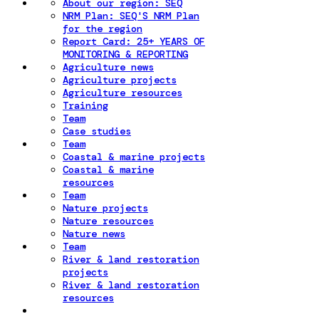
About our region: SEQ
NRM Plan: SEQ'S NRM Plan
for the region
Report Card: 25+ YEARS OF
MONITORING & REPORTING
Agriculture news
Agriculture projects
Agriculture resources
Training
Team
Case studies
Team
Coastal & marine projects
Coastal & marine
resources
Team
Nature projects
Nature resources
Nature news
Team
River & land restoration
projects
River & land restoration
resources