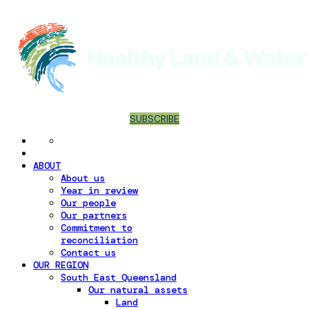
SUBSCRIBE
ABOUT
About us
Year in review
Our people
Our partners
Commitment to
reconciliation
Contact us
OUR REGION
South East Queensland
Our natural assets
Land