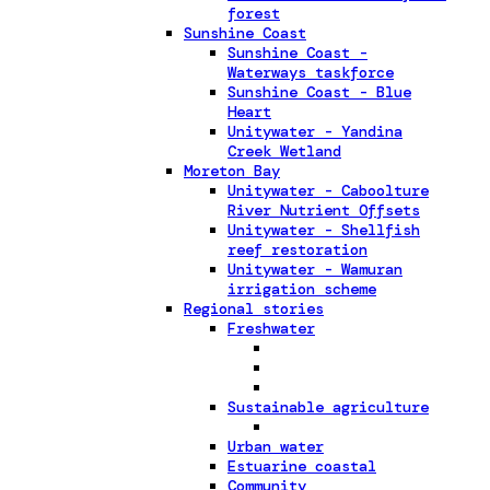
forest
Sunshine Coast
Sunshine Coast -
Waterways taskforce
Sunshine Coast - Blue
Heart
Unitywater - Yandina
Creek Wetland
Moreton Bay
Unitywater - Caboolture
River Nutrient Offsets
Unitywater - Shellfish
reef restoration
Unitywater - Wamuran
irrigation scheme
Regional stories
Freshwater
Sustainable agriculture
Urban water
Estuarine coastal
Community