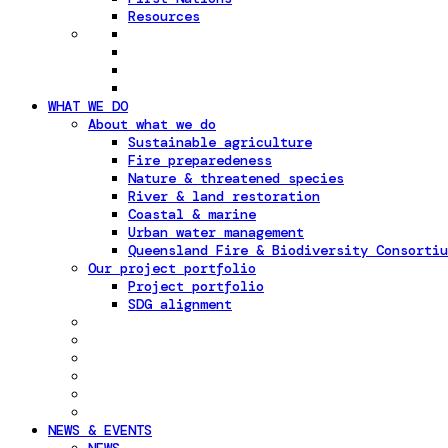
Resources
WHAT WE DO
About what we do
Sustainable agriculture
Fire preparedeness
Nature & threatened species
River & land restoration
Coastal & marine
Urban water management
Queensland Fire & Biodiversity Consortiu
Our project portfolio
Project portfolio
SDG alignment
NEWS & EVENTS