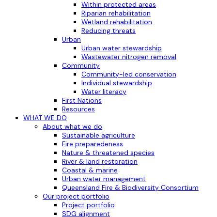
Within protected areas
Riparian rehabilitation
Wetland rehabilitation
Reducing threats
Urban
Urban water stewardship
Wastewater nitrogen removal
Community
Community-led conservation
Individual stewardship
Water literacy
First Nations
Resources
WHAT WE DO
About what we do
Sustainable agriculture
Fire preparedeness
Nature & threatened species
River & land restoration
Coastal & marine
Urban water management
Queensland Fire & Biodiversity Consortium
Our project portfolio
Project portfolio
SDG alignment