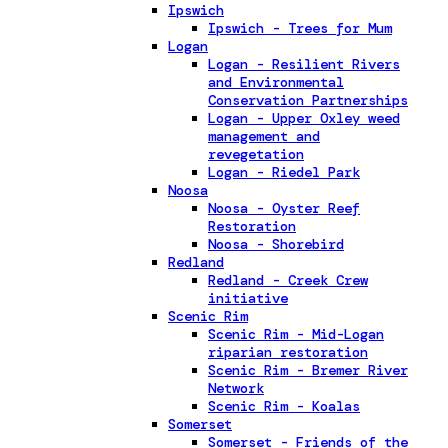
Ipswich
Ipswich - Trees for Mum
Logan
Logan - Resilient Rivers
and Environmental
Conservation Partnerships
Logan - Upper Oxley weed
management and
revegetation
Logan - Riedel Park
Noosa
Noosa - Oyster Reef
Restoration
Noosa - Shorebird
Redland
Redland - Creek Crew
initiative
Scenic Rim
Scenic Rim - Mid-Logan
riparian restoration
Scenic Rim - Bremer River
Network
Scenic Rim - Koalas
Somerset
Somerset - Friends of the