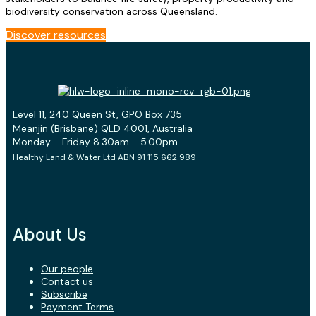
biodiversity conservation across Queensland.
Discover resources
Level 11, 240 Queen St, GPO Box 735
Meanjin (Brisbane) QLD 4001, Australia
Monday - Friday 8.30am - 5.00pm
Healthy Land & Water Ltd ABN 91 115 662 989
About Us
Our people
Contact us
Subscribe
Payment Terms