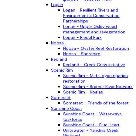
Logan
Logan - Resilient Rivers and
Environmental Conservation
Partnerships
Logan - Upper Oxley weed
management and revegetation
Logan - Riedel Park
Noosa
Noosa - Oyster Reef Restoration
Noosa - Shorebird
Redland
Redland - Creek Crew initiative
Scenic Rim
Scenic Rim - Mid-Logan riparian
restoration
Scenic Rim - Bremer River Network
Scenic Rim - Koalas
Somerset
Somerset - Friends of the forest
Sunshine Coast
Sunshine Coast - Waterways
taskforce
Sunshine Coast - Blue Heart
Unitywater - Yandina Creek
Wetland