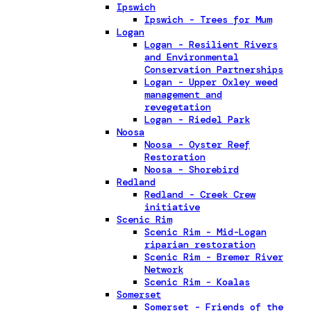
Ipswich
Ipswich - Trees for Mum
Logan
Logan - Resilient Rivers
and Environmental
Conservation Partnerships
Logan - Upper Oxley weed
management and
revegetation
Logan - Riedel Park
Noosa
Noosa - Oyster Reef
Restoration
Noosa - Shorebird
Redland
Redland - Creek Crew
initiative
Scenic Rim
Scenic Rim - Mid-Logan
riparian restoration
Scenic Rim - Bremer River
Network
Scenic Rim - Koalas
Somerset
Somerset - Friends of the