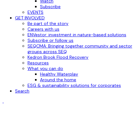
Watch
Subscribe
EVENTS
GET INVOLVED
Be part of the story
Careers with us
ENVestor: investment in nature-based solutions
Subscribe or follow us
SEQCMA: Bringing together community and sector
groups across SEQ
Kedron Brook Flood Recovery
Resources
What you can do
Healthy Waterplay
Around the home
ESG & sustainability solutions for corporates
Search