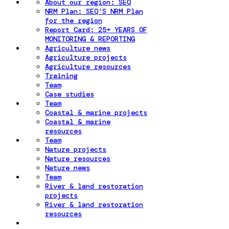
About our region: SEQ
NRM Plan: SEQ'S NRM Plan
for the region
Report Card: 25+ YEARS OF
MONITORING & REPORTING
Agriculture news
Agriculture projects
Agriculture resources
Training
Team
Case studies
Team
Coastal & marine projects
Coastal & marine
resources
Team
Nature projects
Nature resources
Nature news
Team
River & land restoration
projects
River & land restoration
resources