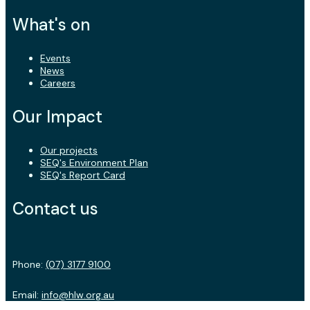
What's on
Events
News
Careers
Our Impact
Our projects
SEQ's Environment Plan
SEQ's Report Card
Contact us
Phone:
(07) 3177 9100
Email:
info@hlw.org.au