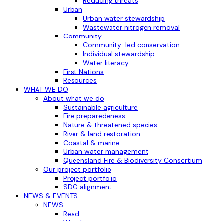
Reducing threats
Urban
Urban water stewardship
Wastewater nitrogen removal
Community
Community-led conservation
Individual stewardship
Water literacy
First Nations
Resources
WHAT WE DO
About what we do
Sustainable agriculture
Fire preparedeness
Nature & threatened species
River & land restoration
Coastal & marine
Urban water management
Queensland Fire & Biodiversity Consortium
Our project portfolio
Project portfolio
SDG alignment
NEWS & EVENTS
NEWS
Read