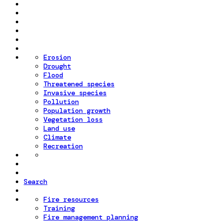
Erosion
Drought
Flood
Threatened species
Invasive species
Pollution
Population growth
Vegetation loss
Land use
Climate
Recreation
Search
Fire resources
Training
Fire management planning