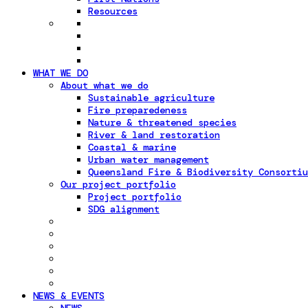
Resources
WHAT WE DO
About what we do
Sustainable agriculture
Fire preparedeness
Nature & threatened species
River & land restoration
Coastal & marine
Urban water management
Queensland Fire & Biodiversity Consortiu
Our project portfolio
Project portfolio
SDG alignment
NEWS & EVENTS