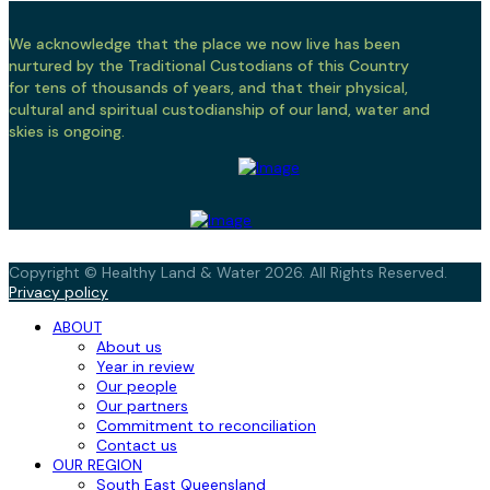
We acknowledge that the place we now live has been
nurtured by the Traditional Custodians of this Country
for tens of thousands of years, and that their physical,
cultural and spiritual custodianship of our land, water and
skies is ongoing.
Copyright © Healthy Land & Water 2026. All Rights Reserved.
Privacy policy
ABOUT
About us
Year in review
Our people
Our partners
Commitment to reconciliation
Contact us
OUR REGION
South East Queensland