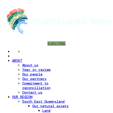
SUBSCRIBE
ABOUT
About us
Year in review
Our people
Our partners
Commitment to
reconciliation
Contact us
OUR REGION
South East Queensland
Our natural assets
Land