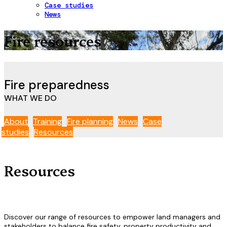
Case studies
News
Fire resources
Fire
preparedness
WHAT WE DO
About
Training
Fire planning
News
Case
studies
Resources
Resources
Discover our range of resources to empower land managers and
stakeholders to balance fire safety, property productivity and