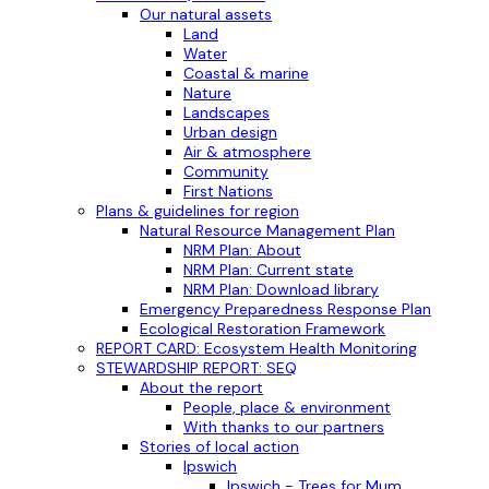
Our natural assets
Land
Water
Coastal & marine
Nature
Landscapes
Urban design
Air & atmosphere
Community
First Nations
Plans & guidelines for region
Natural Resource Management Plan
NRM Plan: About
NRM Plan: Current state
NRM Plan: Download library
Emergency Preparedness Response Plan
Ecological Restoration Framework
REPORT CARD: Ecosystem Health Monitoring
STEWARDSHIP REPORT: SEQ
About the report
People, place & environment
With thanks to our partners
Stories of local action
Ipswich
Ipswich - Trees for Mum