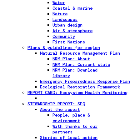
Water
Coastal & marine
Nature
Landscapes
Urban design
Air & atmosphere
Community
First Nations
Plans & guidelines for region
Natural Resource Management Plan
NRM Plan: About
NRM Plan: Current state
NRM Plan: Download
library
Emergency Preparedness Response Plan
Ecological Restoration Framework
REPORT CARD: Ecosystem Health Monitoring
STEWARDSHIP REPORT: SEQ
About the report
People, place &
environment
With thanks to our
partners
Stories of local action