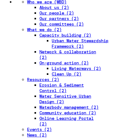
Who we are (WBD)
About us (2)
Our people (2)
Our partners (2)
Our committees (2)
What we do (2)
Capacity building (2)
Urban Water Stewardship
Framework (2)
Network & collaboration
(2)
On-ground action (2)
Living Waterways (2)
Clean Up (2)
Resources (2)
Erosion & Sediment
Control (2)
Water Sensitive Urban
Design (2)
Waterbody management (2)
Community education (2)
Online Learning Portal
(2)
Events (2)
News (2)