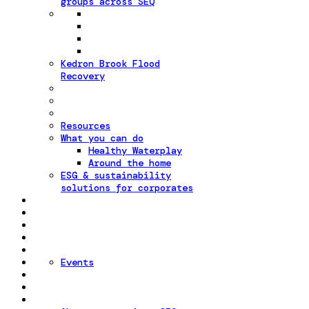
groups across SEQ
Kedron Brook Flood
Recovery
Resources
What you can do
Healthy Waterplay
Around the home
ESG & sustainability
solutions for corporates
Events