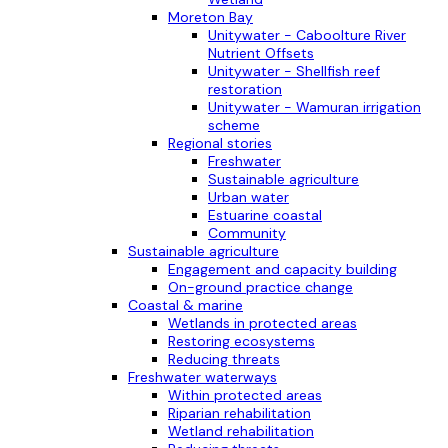
Moreton Bay
Unitywater - Caboolture River
Nutrient Offsets
Unitywater - Shellfish reef
restoration
Unitywater - Wamuran irrigation
scheme
Regional stories
Freshwater
Sustainable agriculture
Urban water
Estuarine coastal
Community
Sustainable agriculture
Engagement and capacity building
On-ground practice change
Coastal & marine
Wetlands in protected areas
Restoring ecosystems
Reducing threats
Freshwater waterways
Within protected areas
Riparian rehabilitation
Wetland rehabilitation