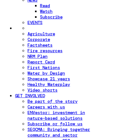
NEWS
Read
Watch
Subscribe
EVENTS
Agriculture
Corporate
Factsheets
Fire resources
NRM Plan
Report Card
First Nations
Water by Design
Showcase 21 years
Healthy Waterplay
Video shorts
GET INVOLVED
Be part of the story
Careers with us
ENVestor: investment in
nature-based solutions
Subscribe or follow us
SEQCMA: Bringing together
community and sector