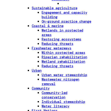
Sustainable agriculture
Engagement and capacity
building
On-ground practice change
Coastal & marine
Wetlands in protected
areas
Restoring ecosystems
Reducing threats
Freshwater waterways
Within protected areas
Riparian rehabilitation
Wetland rehabilitation
Reducing threats
Urban
Urban water stewardship
Wastewater nitrogen
removal
Community
Community-led
conservation
Individual stewardship
Water literacy
First Nations