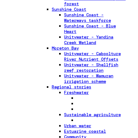
forest
Sunshine Coast
Sunshine Coast -
Waterways taskforce
Sunshine Coast - Blue
Heart
Unitywater - Yandina
Creek Wetland
Moreton Bay
Unitywater - Caboolture
River Nutrient Offsets
Unitywater - Shellfish
reef restoration
Unitywater - Wamuran
irrigation scheme
Regional stories
Freshwater
Sustainable agriculture
Urban water
Estuarine coastal
Community